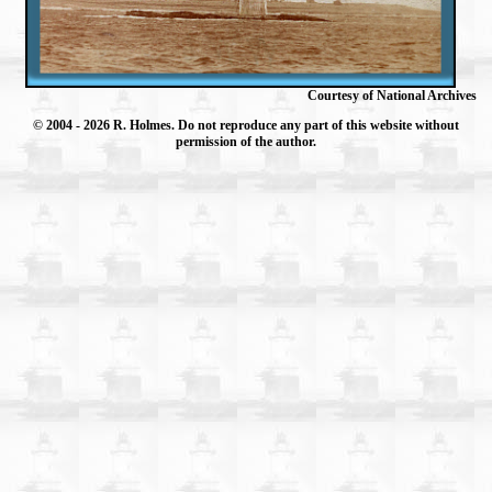
Courtesy of National Archives
© 2004
- 2026 R. Holmes. Do not reproduce any part of this website without
permission of the author.