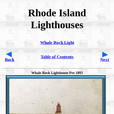
Rhode Island
Lighthouses
Whale Rock Light
Table of Contents
Back
Next
Whale Rock Lighthouse Pre 1893