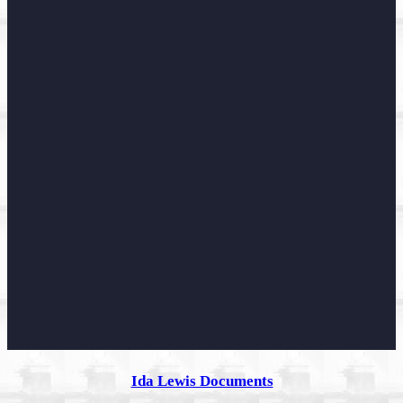
Ida Lewis Documents