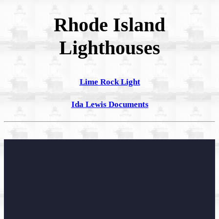
Rhode Island
Lighthouses
Lime Rock Light
Ida Lewis Documents