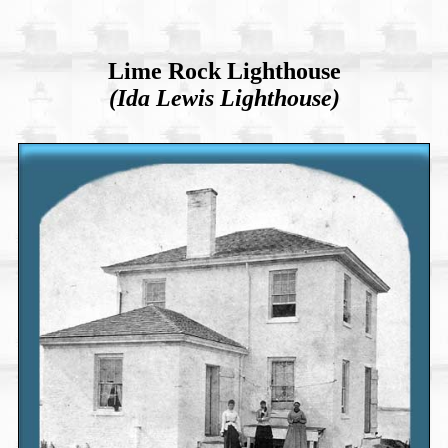
Lime Rock Lighthouse
(Ida Lewis Lighthouse)