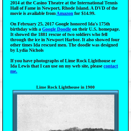
2014 at the Casino Theatre at the International Tennis
Hall of Fame in Newport, Rhode Island. A DVD of the
movie is available from
Amazon
for $14.99.
On February 25, 2017 Google honored Ida's 175th
birthday with a
Google Doodle
on their U.S. homepage.
It showed the 1881 rescue of two soldiers who fell
through the ice in Newport Harbor. It also showed four
other times Ida rescued men. The doodle was designed
by Lydia Nichols
If you have photographs of Lime Rock Lighthouse or
Ida Lewis that I can use on my web site, please
contact
me.
Lime Rock Lighthouse in 1900