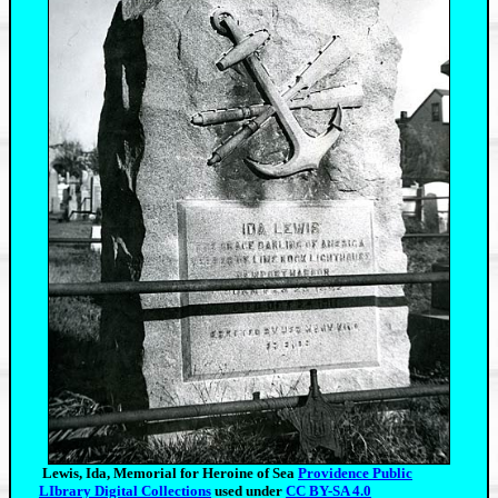
Lewis, Ida, Memorial for Heroine of Sea
Providence Public
LIbrary Digital Collections
used under
CC BY-SA 4.0