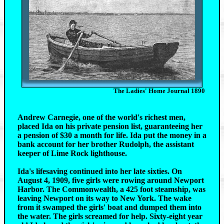
The Ladies' Home Journal 1890
Andrew Carnegie, one of the world's richest men,
placed Ida on his private pension list, guaranteeing her
a pension of $30 a month for life. Ida put the money in a
bank account for her brother Rudolph, the assistant
keeper of Lime Rock lighthouse.
Ida's lifesaving continued into her late sixties. On
August 4, 1909, five girls were rowing around Newport
Harbor. The Commonwealth, a 425 foot steamship, was
leaving Newport on its way to New York. The wake
from it swamped the girls' boat and dumped them into
the water. The girls screamed for help. Sixty-eight year