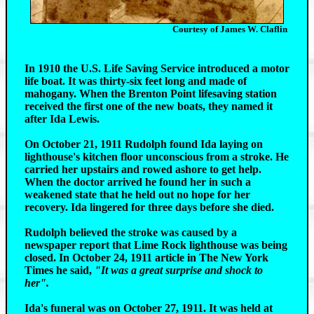
Courtesy of James W. Claflin
In 1910 the U.S. Life Saving Service introduced a motor
life boat. It was thirty-six feet long and made of
mahogany. When the Brenton Point lifesaving station
received the first one of the new boats, they named it
after Ida Lewis.
On October 21, 1911 Rudolph found Ida laying on
lighthouse's kitchen floor unconscious from a stroke. He
carried her upstairs and rowed ashore to get help.
When the doctor arrived he found her in such a
weakened state that he held out no hope for her
recovery. Ida lingered for three days before she died.
Rudolph believed the stroke was caused by a
newspaper report that Lime Rock lighthouse was being
closed. In October 24, 1911 article in The New York
Times he said,
"It was a great surprise and shock to
her".
Ida's funeral was on October 27, 1911. It was held at