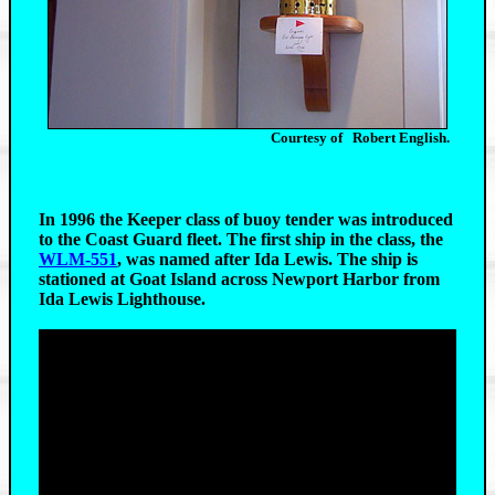
Courtesy of Robert English.
In 1996 the Keeper class of buoy tender was introduced
to the Coast Guard fleet. The first ship in the class, the
WLM-551
, was named after Ida Lewis. The ship is
stationed at Goat Island across Newport Harbor from
Ida Lewis Lighthouse.