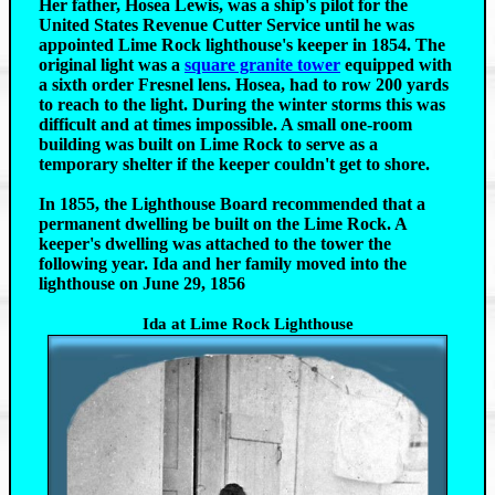
Her father, Hosea Lewis, was a ship's pilot for the
United States Revenue Cutter Service until he was
appointed Lime Rock lighthouse's keeper in 1854. The
original light was a
square granite tower
equipped with
a sixth order Fresnel lens. Hosea, had to row 200 yards
to reach to the light. During the winter storms this was
difficult and at times impossible. A small one-room
building was built on Lime Rock to serve as a
temporary shelter if the keeper couldn't get to shore.
In 1855, the Lighthouse Board recommended that a
permanent dwelling be built on the Lime Rock. A
keeper's dwelling was attached to the tower the
following year. Ida and her family moved into the
lighthouse on June 29, 1856
Ida at Lime Rock Lighthouse