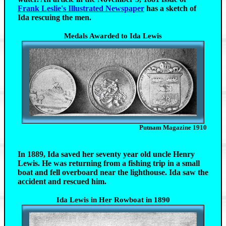
Frank Leslie's Illustrated Newspaper
has a sketch of
Ida rescuing the men.
Medals Awarded to Ida Lewis
Putnam Magazine 1910
In 1889, Ida saved her seventy year old uncle Henry
Lewis. He was returning from a fishing trip in a small
boat and fell overboard near the lighthouse. Ida saw the
accident and rescued him.
Ida Lewis in Her Rowboat in 1890