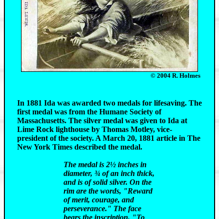
© 2004 R. Holmes
In 1881 Ida was awarded two medals for lifesaving. The
first medal was from the Humane Society of
Massachusetts. The silver medal was given to Ida at
Lime Rock lighthouse by Thomas Motley, vice-
president of the society. A March 20, 1881 article in The
New York Times described the medal.
The medal is 2½ inches in
diameter, ¾ of an inch thick,
and is of solid silver. On the
rim are the words, "Reward
of merit, courage, and
perseverance." The face
bears the inscription, "To