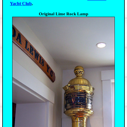
Yacht Club
.
Original Lime Rock Lamp