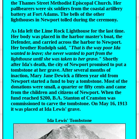
the Thames Street Methodist Episcopal Church. Her
pallbearers were six soldiers from the coastal artillery
battery at Fort Adams. The bells of the other
lighthouses in Newport tolled during the ceremony.
As Ida left the Lime Rock Lighthouse for the last time.
Her body was placed in the harbor master's boat, the
Defender, and carried across the harbor to Newport.
Her brother Rudolph said,
"That is the way poor Ida
wanted to leave; she never wanted to part from the
lighthouse until she was taken to her grave."
Shortly
after Ida's death, the city of Newport promised to put a
tombstone at her grave. After several months of
inaction, Mary Jane Dewick a fifteen year old from
Newport started a fund to buy a tombstone. Most of the
donations were small, a quarter or fifty cents and came
from the children and citizens of Newport. When the
fund reached $200, B.A. Stanton of Cranston was
commissioned to carve the tombstone. On May 16, 1913
it was placed at Ida Lewis' grave.
Ida Lewis' Tombstone