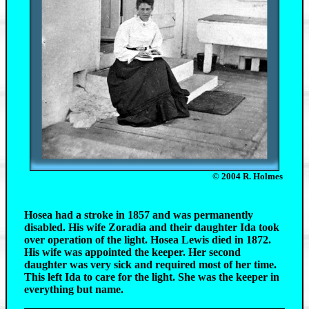
© 2004 R. Holmes
Hosea had a stroke in 1857 and was permanently
disabled. His wife Zoradia and their daughter Ida took
over operation of the light. Hosea Lewis died in 1872.
His wife was appointed the keeper. Her second
daughter was very sick and required most of her time.
This left Ida to care for the light. She was the keeper in
everything but name.