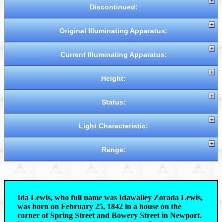
Discontinued:
Original Illuminating Apparatus:
Current Illuminating Apparatus:
Height:
Status:
Light Characteristic:
Range:
Ida Lewis, who full name was Idawalley Zorada Lewis,
was born on February 25, 1842 in a house on the
corner of Spring Street and Bowery Street in Newport.