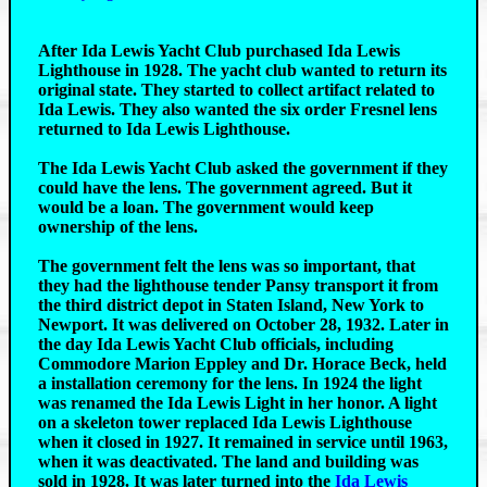
After Ida Lewis Yacht Club purchased Ida Lewis
Lighthouse in 1928. The yacht club wanted to return its
original state. They started to collect artifact related to
Ida Lewis. They also wanted the six order Fresnel lens
returned to Ida Lewis Lighthouse.
The Ida Lewis Yacht Club asked the government if they
could have the lens. The government agreed. But it
would be a loan. The government would keep
ownership of the lens.
The government felt the lens was so important, that
they had the lighthouse tender Pansy transport it from
the third district depot in Staten Island, New York to
Newport. It was delivered on October 28, 1932. Later in
the day Ida Lewis Yacht Club officials, including
Commodore Marion Eppley and Dr. Horace Beck, held
a installation ceremony for the lens. In 1924 the light
was renamed the Ida Lewis Light in her honor. A light
on a skeleton tower replaced Ida Lewis Lighthouse
when it closed in 1927. It remained in service until 1963,
when it was deactivated. The land and building was
sold in 1928. It was later turned into the
Ida Lewis