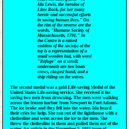
Ida Lewis, the heroine of
Lime Rock, for her many
heroic and successful efforts
in saving human lives." On
the rim of the reverse are the
words, "Humane Society of
Massachusetts, 1791." In
the Centre is a raised
emblem of the society; at the
top is a representation of a
small wooden hut, with word
"Refuge" on a scroll;
underneath are two boats
crews, clasped hand, and a
ship riding on the waves.
The second medal was a gold Life-saving Medal of the
United States Life-saving service. She received it for
saving two men from drowning. The men were walking
across the frozen harbor from Newport to Fort Adams.
The ice broke and they fell into the water. Ida heard
their cries for help. She ran out of the lighthouse with a
clothesline and went across the ice to the men. She
threw the clothesline to them and pulled them out of the
water. An article in the November 5, 1881 issue of