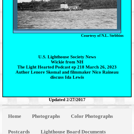
Courtesy of N.L. Stebbins
U.S. Lighthouse Society News
Wickie from NH
The Light Hearted Podcast ep 218 March 26, 2023
Author Lenore Skomal and filmmaker Nico Raineau
discuss Ida Lewis
Updated 2/27/2017
Home
Photographs
Color Photographs
Postcards
Lighthouse Board Documents