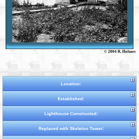
© 2004 R. Holmes
Location:
Established:
Lighthouse Constructed:
Replaced with Skeleton Tower: