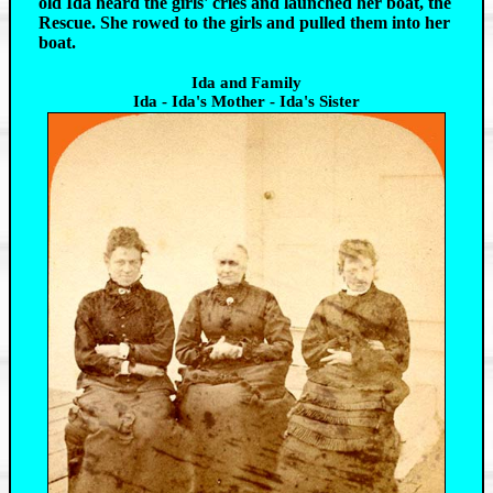
old Ida heard the girls' cries and launched her boat, the
Rescue. She rowed to the girls and pulled them into her
boat.
Ida and Family
Ida - Ida's Mother - Ida's Sister