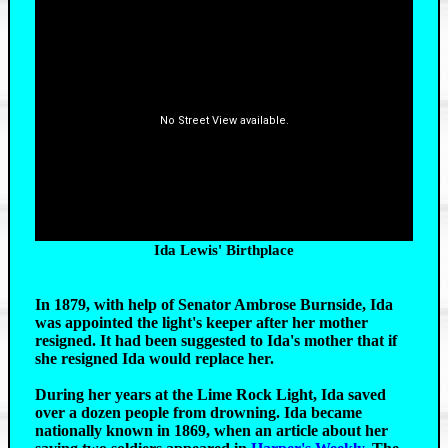
View Larger Map
Ida Lewis' Birthplace
In 1879, with help of Senator Ambrose Burnside, Ida
was appointed the light's keeper after her mother
resigned. It had been suggested to Ida's mother that if
she resigned Ida would replace her.
During her years at the Lime Rock Light, Ida saved
over a dozen people from drowning. Ida became
nationally known in 1869, when an article about her