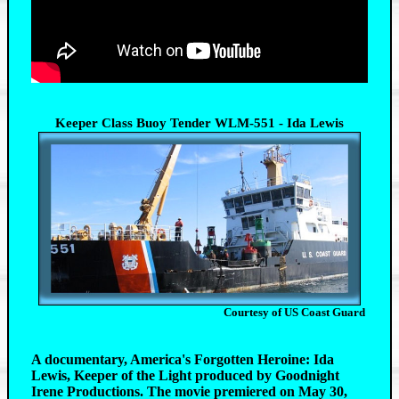
Keeper Class Buoy Tender WLM-551 - Ida Lewis
Courtesy of US Coast Guard
A documentary, America's Forgotten Heroine: Ida
Lewis, Keeper of the Light produced by Goodnight
Irene Productions. The movie premiered on May 30,