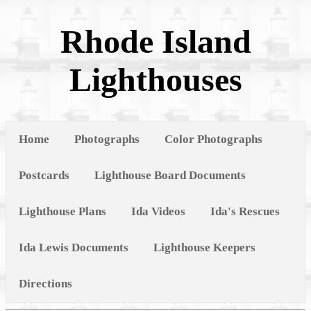
Rhode Island
Lighthouses
Home
Photographs
Color Photographs
Postcards
Lighthouse Board Documents
Lighthouse Plans
Ida Videos
Ida's Rescues
Ida Lewis Documents
Lighthouse Keepers
Directions