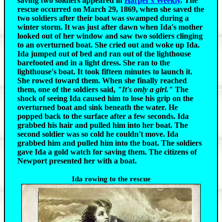
saving two soldiers appeared in
Harper's Weekly
.
The
rescue occurred on March 29, 1869, when she saved the
two soldiers after their boat was swamped during a
winter storm. It was just after dawn when Ida's mother
looked out of her window and saw two soldiers clinging
to an overturned boat. She cried out and woke up Ida.
Ida jumped out of bed and ran out of the lighthouse
barefooted and in a light dress. She ran to the
lighthouse's boat. It took fifteen minutes to launch it.
She rowed toward them. When she finally reached
them, one of the soldiers said,
"It's only a girl."
The
shock of seeing Ida caused him to lose his grip on the
overturned boat and sink beneath the water. He
popped back to the surface after a few seconds. Ida
grabbed his hair and pulled him into her boat. The
second soldier was so cold he couldn't move. Ida
grabbed him and pulled him into the boat. The soldiers
gave Ida a gold watch for saving them. The citizens of
Newport presented her with a boat.
Ida rowing to the rescue