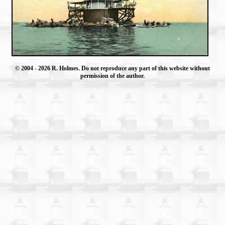
© 2004
- 2026 R. Holmes. Do not reproduce any part of this website without
permission of the author.