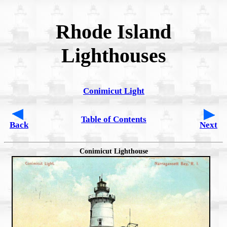
Rhode Island
Lighthouses
Conimicut Light
Table of Contents
Back
Next
Conimicut Lighthouse