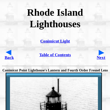
Rhode Island
Lighthouses
Conimicut Light
Table of Contents
Back
Next
Conimicut Point Lighthouse's Lantern and Fourth Order Fresnel Lens