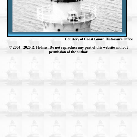
Courtesy of Coast Guard Historian's Office
© 2004
- 2026 R. Holmes. Do not reproduce any part of this website without
permission of the author.