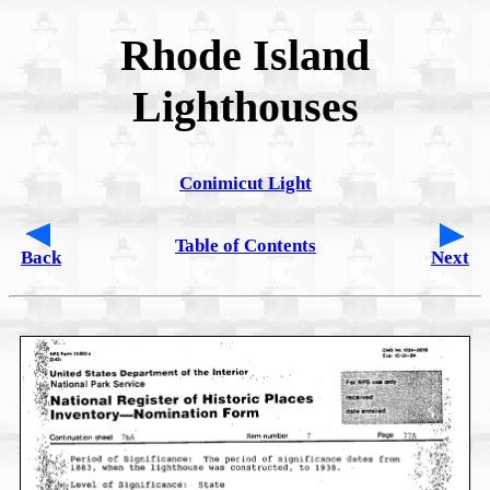
Rhode Island
Lighthouses
Conimicut Light
Table of Contents
Back
Next