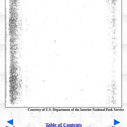
Courtesy of U.S. Department of the Interior National Park Service
Table of Contents