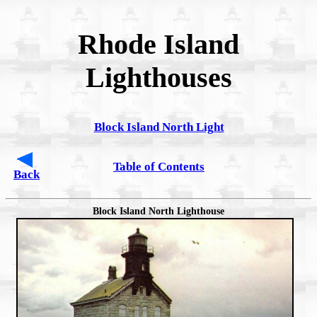
Rhode Island
Lighthouses
Block Island North Light
Table of Contents
Back
Block Island North Lighthouse