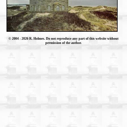
© 2004
- 2026 R. Holmes. Do not reproduce any part of this website without
permission of the author.