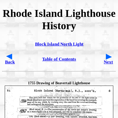
Rhode Island Lighthouse
History
Block Island North Light
Table of Contents
Back
Next
1755 Drawing of Beavertail Lighthouse