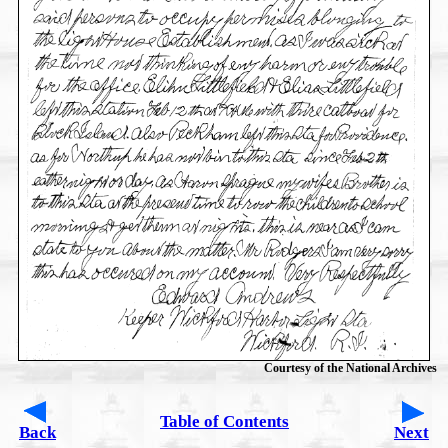
Courtesy of the National Archives
Table of Contents
Back
Next