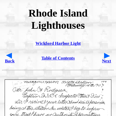
Rhode Island
Lighthouses
Wickford Harbor Light
Table of Contents
Back
Next