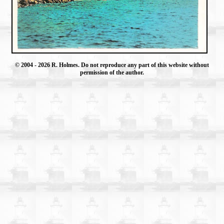
© 2004
- 2026 R. Holmes. Do not reproduce any part of this website without
permission of the author.