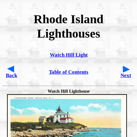
Rhode Island
Lighthouses
Watch Hill Light
Table of Contents
Back
Next
Watch Hill Lighthouse