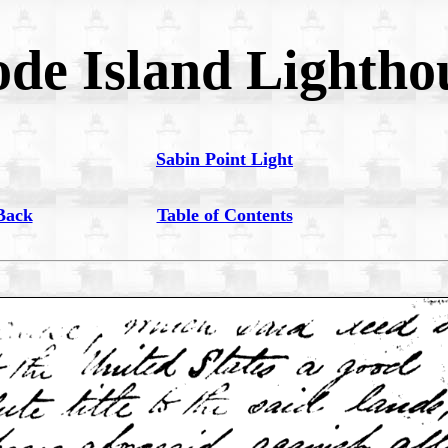
de Island Lightho
Sabin Point Light
Back
Table of Contents