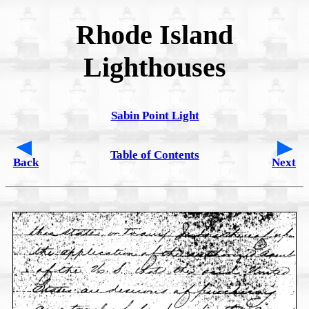
Rhode Island
Lighthouses
Sabin Point Light
Table of Contents
Back
Next