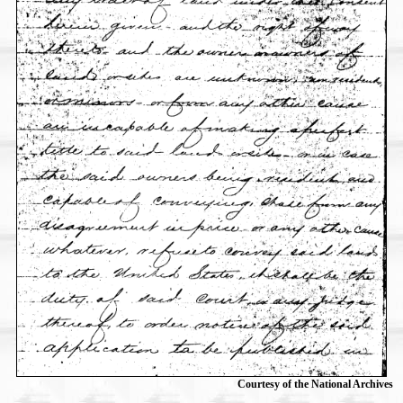
Courtesy of the National Archives