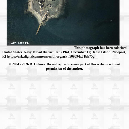
This photograph has been colorized
United States. Navy. Naval District, 1st. (1941, December 17). Rose Island, Newport,
RI https://ark.digitalcommonwealth.org/ark:/50959/fx71bk75g
© 2004
- 2026 R. Holmes. Do not reproduce any part of this website without
permission of the author.