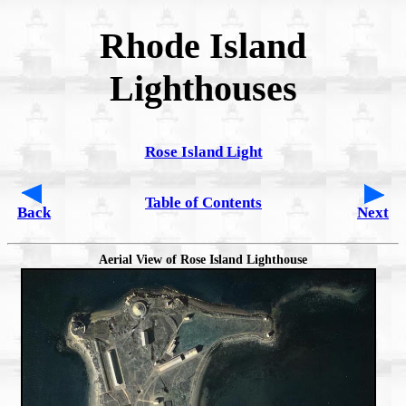
Rhode Island
Lighthouses
Rose Island Light
Table of Contents
Back
Next
Aerial View of Rose Island Lighthouse