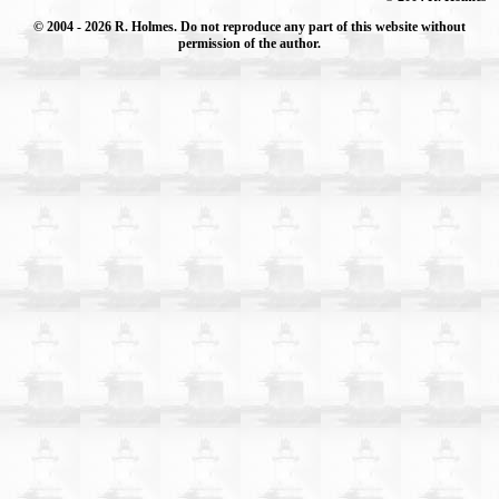
© 2004
- 2026 R. Holmes. Do not reproduce any part of this website without
permission of the author.