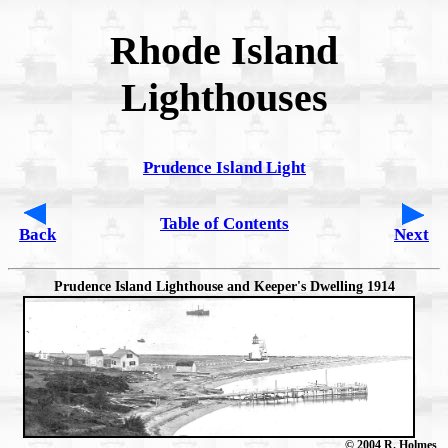
Rhode Island
Lighthouses
Prudence Island Light
Table of Contents
Back
Next
Prudence Island Lighthouse and Keeper's Dwelling 1914
© 2004 R. Holmes