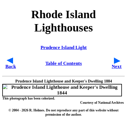
Rhode Island
Lighthouses
Prudence Island Light
Table of Contents
Back
Next
Prudence Island Lighthouse and Keeper's Dwelling 1884
This photograph has been colorized.
Courtesy of National Archives
© 2004
- 2026 R. Holmes. Do not reproduce any part of this website without
permission of the author.