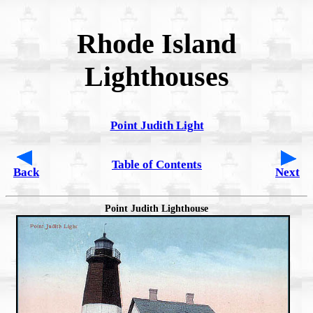
Rhode Island
Lighthouses
Point Judith Light
Table of Contents
Back
Next
Point Judith Lighthouse