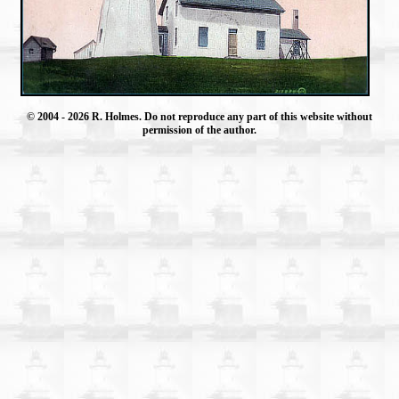
© 2004
- 2026 R. Holmes. Do not reproduce any part of this website without
permission of the author.