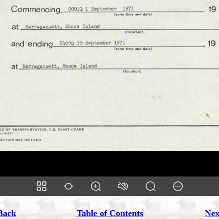
Back
Table of Contents
Nex