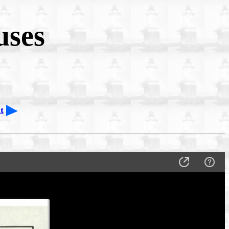
uses
t