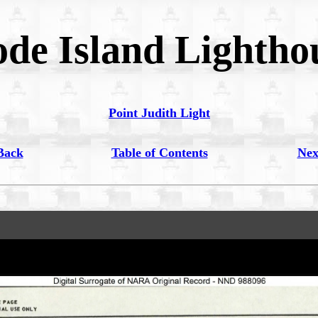
de Island Lightho
Point Judith Light
Back
Table of Contents
Nex