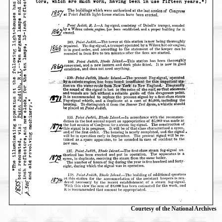
Courtesy of the National Archives