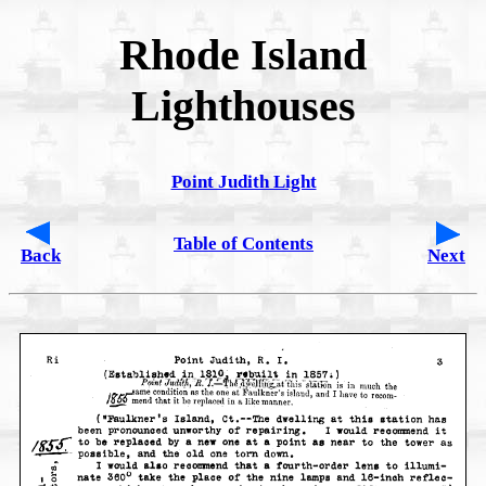
Rhode Island
Lighthouses
Point Judith Light
Table of Contents
Back
Next