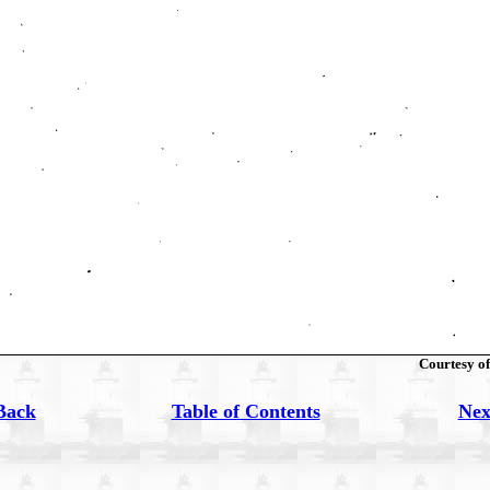
Courtesy of
Back
Table of Contents
Nex