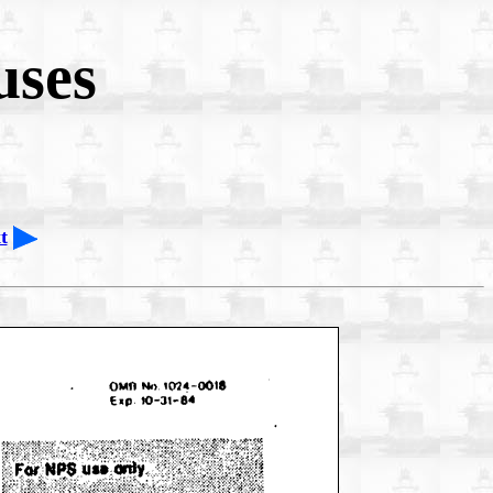
uses
t