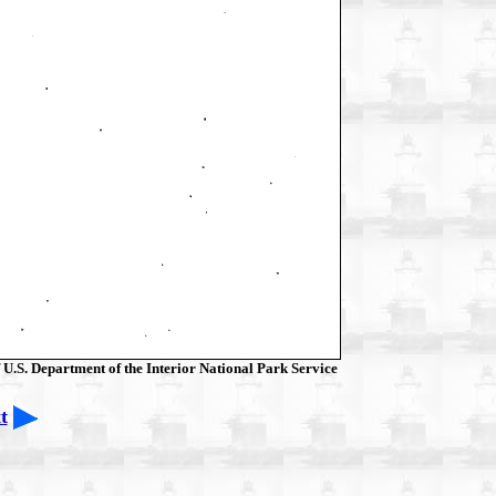
 U.S. Department of the Interior National Park Service
t