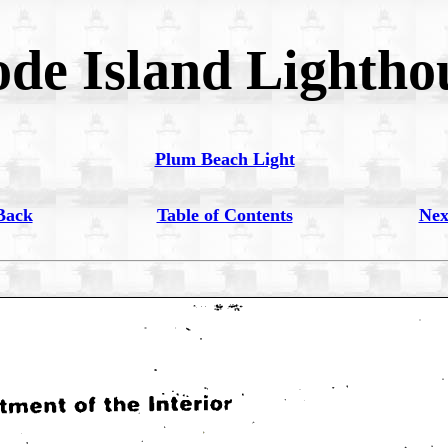
de Island Lightho
Plum Beach Light
Back
Table of Contents
Nex