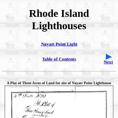
Rhode Island
Lighthouses
Nayatt Point Light
Table of Contents
Next
A Plat of Three Acres of Land for site of Nayatt Point Lighthouse