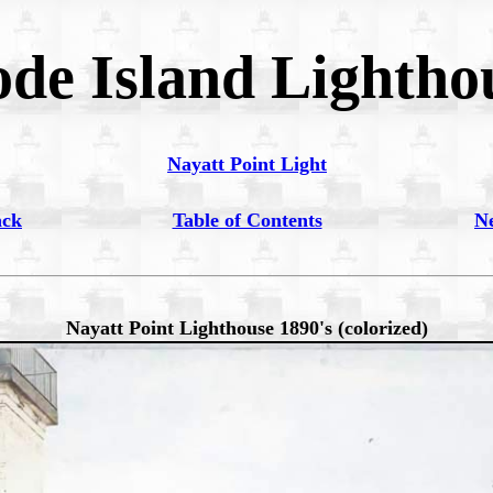
de Island Lightho
Nayatt Point Light
ack
Table of Contents
N
Nayatt Point Lighthouse 1890's (colorized)