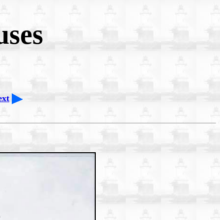
uses
ext