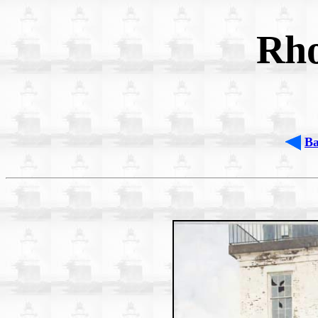
Rho
B