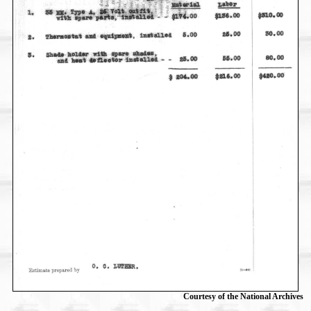
Courtesy of the National Archives