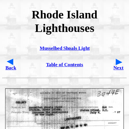
Rhode Island
Lighthouses
Musselbed Shoals Light
Table of Contents
Back
Next