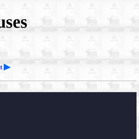
uses
t