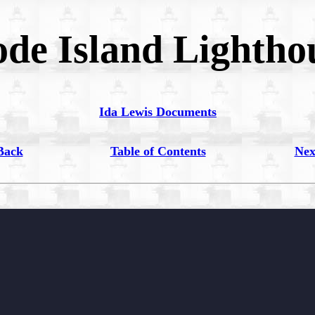
de Island Lightho
Ida Lewis Documents
Back
Table of Contents
Nex