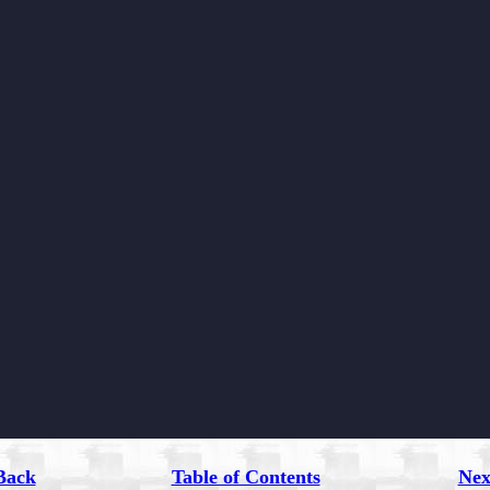
Back
Table of Contents
Nex