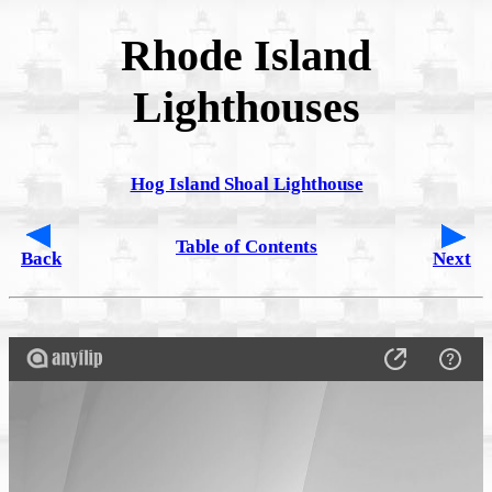
Rhode Island
Lighthouses
Hog Island Shoal Lighthouse
Table of Contents
Back
Next