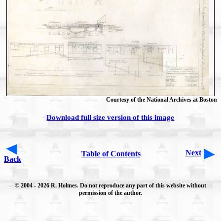
Courtesy of the National Archives at Boston
Download full size version of this image
Next
Table of Contents
Back
© 2004
- 2026 R. Holmes. Do not reproduce any part of this website without
permission of the author.