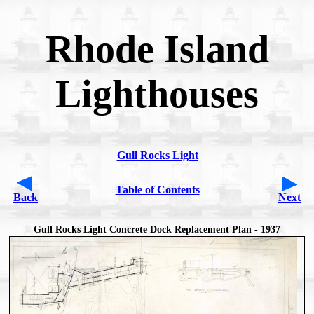
Rhode Island
Lighthouses
Gull Rocks Light
Table of Contents
Back
Next
Gull Rocks Light Concrete Dock Replacement Plan - 1937