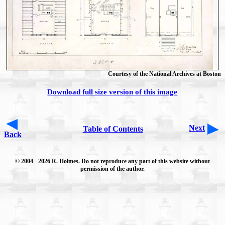
Courtesy of the National Archives at Boston
Download full size version of this image
Next
Table of Contents
Back
© 2004
- 2026 R. Holmes. Do not reproduce any part of this website without
permission of the author.