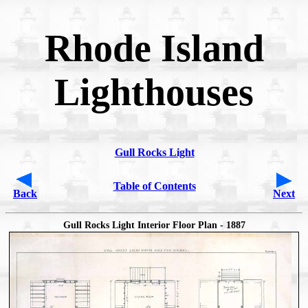
Rhode Island
Lighthouses
Gull Rocks Light
Table of Contents
Back
Next
Gull Rocks Light Interior Floor Plan - 1887