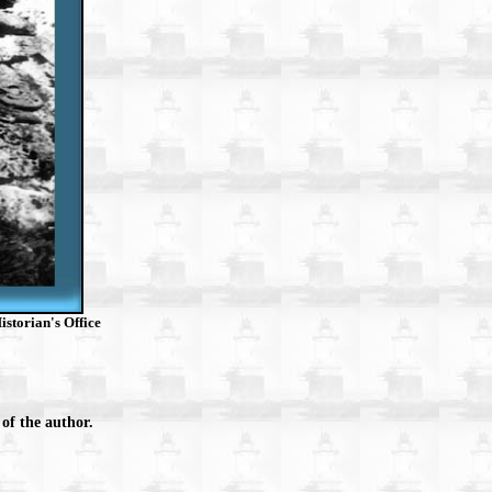
storian's Office
of the author.