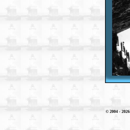
© 2004
- 2026