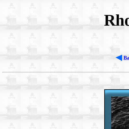
Rho
B