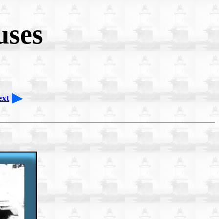
uses
ext