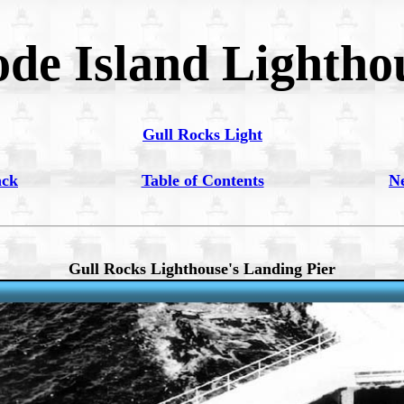
de Island Lightho
Gull Rocks Light
ack
Table of Contents
N
Gull Rocks Lighthouse's Landing Pier