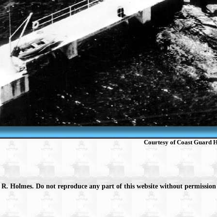
Courtesy of Coast Guard Hi
 R. Holmes. Do not reproduce any part of this website without permission 