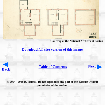
Courtesy of the National Archives at Boston
Download full size version of this image
Next
Table of Contents
Back
© 2004
- 2026 R. Holmes. Do not reproduce any part of this website without
permission of the author.