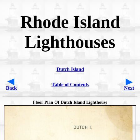
Rhode Island
Lighthouses
Dutch Island
Table of Contents
Back
Next
Floor Plan Of Dutch Island Lighthouse