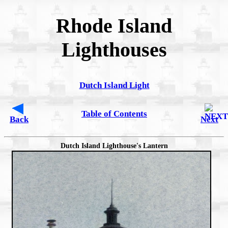
Rhode Island
Lighthouses
Dutch Island Light
Table of Contents
Back
Next
Dutch Island Lighthouse's Lantern