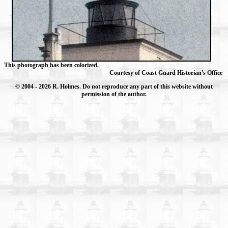
This photograph has been colorized.
Courtesy of Coast Guard Historian's Office
© 2004
- 2026 R. Holmes. Do not reproduce any part of this website without
permission of the author.