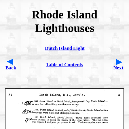
Rhode Island
Lighthouses
Dutch Island Light
Table of Contents
Back
Next