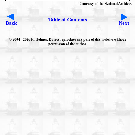
Courtesy of the National Archives
Table of Contents
Back
Next
© 2004
- 2026 R. Holmes. Do not reproduce any part of this website without
permission of the author.