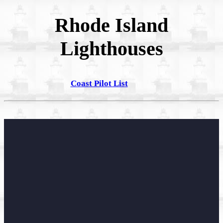
Rhode Island
Lighthouses
Coast Pilot List