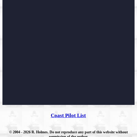
Coast Pilot List
© 2004
- 2026 R. Holmes. Do not reproduce any part of this website without
permission of the author.