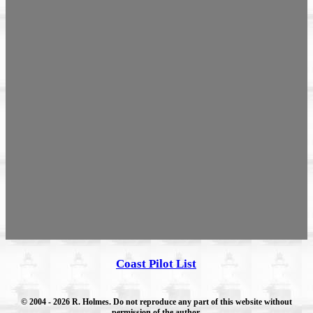
Coast Pilot List
© 2004
- 2026 R. Holmes. Do not reproduce any part of this website without
permission of the author.