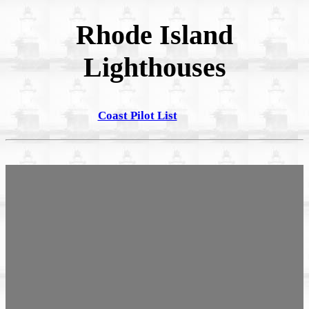
Rhode Island
Lighthouses
Coast Pilot List