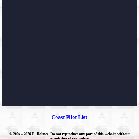
Coast Pilot List
© 2004
- 2026 R. Holmes. Do not reproduce any part of this website without
permission of the author.