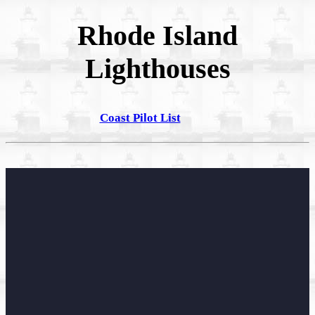
Rhode Island
Lighthouses
Coast Pilot List