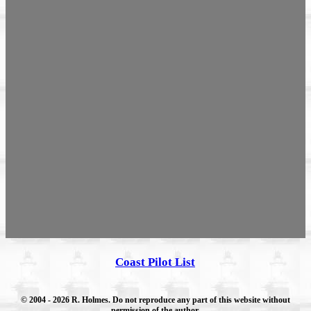
Coast Pilot List
© 2004
- 2026 R. Holmes. Do not reproduce any part of this website without
permission of the author.