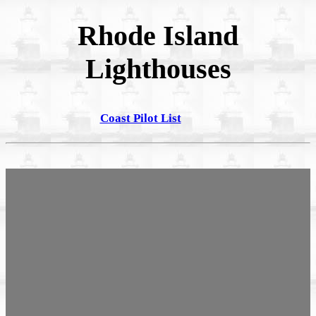
Rhode Island
Lighthouses
Coast Pilot List