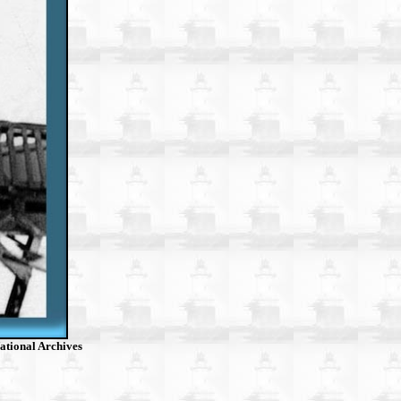
ational Archives