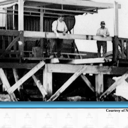
Courtesy of N