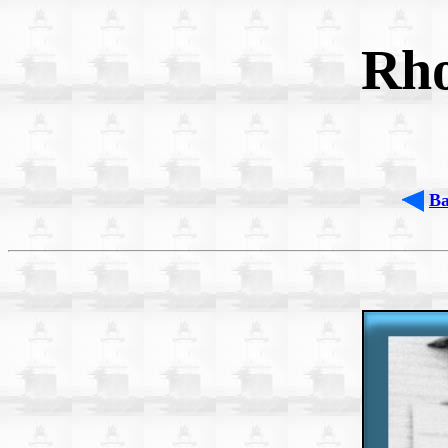
Rho
B