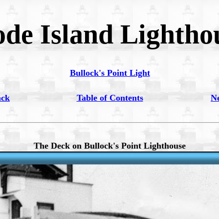
de Island Lightho
Bullock's Point Light
ack
Table of Contents
N
The Deck on Bullock's Point Lighthouse