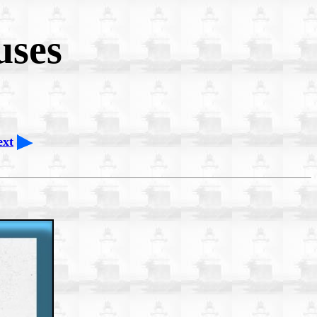
uses
ext