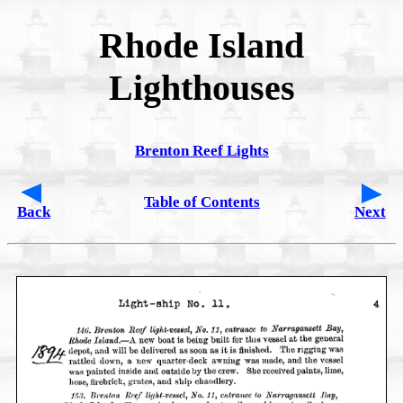
Rhode Island
Lighthouses
Brenton Reef Lights
Table of Contents
Back
Next