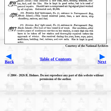
Courtesy of the National Archives
Table of Contents
Back
Next
© 2004
- 2026 R. Holmes. Do not reproduce any part of this website without
permission of the author.