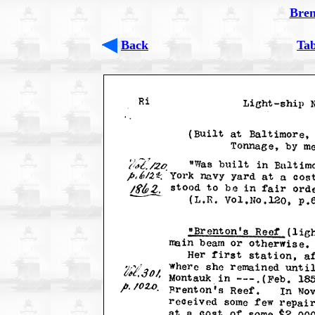
Bren
Back
Tab