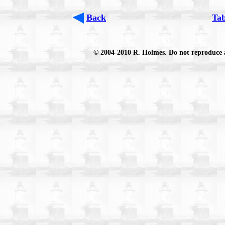
Back
Tab
© 2004-2010 R. Holmes. Do not reproduce an