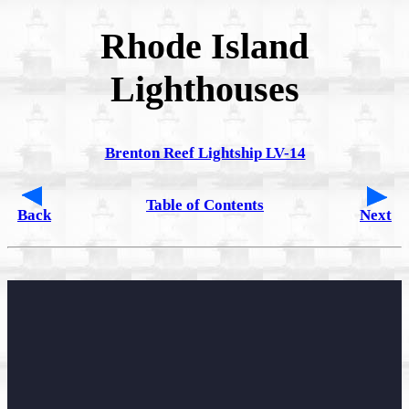
Rhode Island
Lighthouses
Brenton Reef Lightship LV-14
Table of Contents
Back
Next