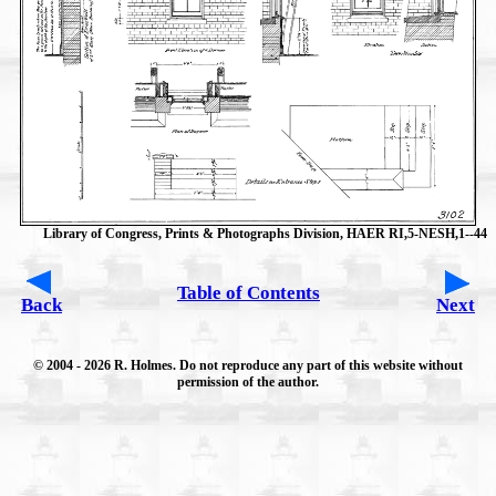
Library of Congress, Prints & Photographs Division, HAER RI,5-NESH,1--44
Table of Contents
Back
Next
© 2004
- 2026 R. Holmes. Do not reproduce any part of this website without
permission of the author.