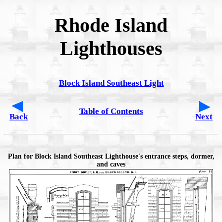
Rhode Island
Lighthouses
Block Island Southeast Light
Table of Contents
Back
Next
Plan for Block Island Southeast Lighthouse's entrance steps, dormer,
and caves