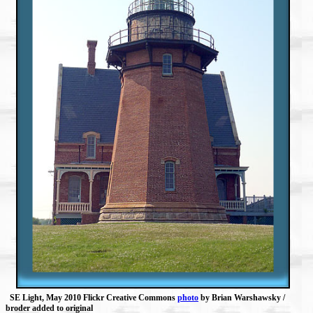
SE Light, May 2010 Flickr Creative Commons
photo
by Brian Warshawsky /
broder added to original