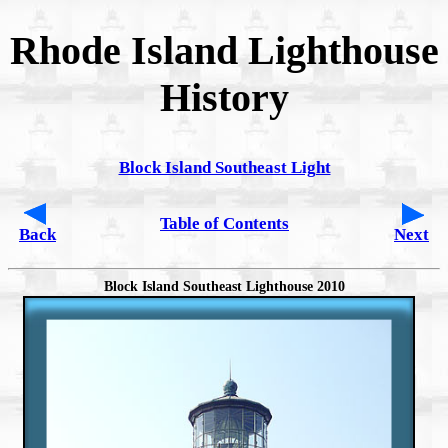
Rhode Island Lighthouse
History
Block Island Southeast Light
Table of Contents
Back
Next
Block Island Southeast Lighthouse 2010